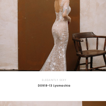
ELEGANTLY SEXY
D0918-13 Lysmachia