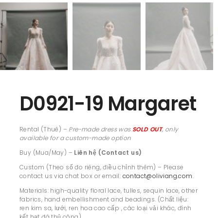
D0921-19 Margaret
Rental (Thuê) –
Pre-made dress was
SOLD OUT
, only
available for a custom-made option
Buy (Mua/May) –
Liên hệ (Contact us)
Custom (Theo số đo riêng, điều chỉnh thêm) – Please
contact us via chat box or email:
contact@oliviang.com
.
Materials: high-quality floral lace, tulles, sequin lace, other
fabrics, hand embellishment and beadings. (Chất liệu:
ren kim sa, lưới, ren hoa cao cấp , các loại vải khác, đính
kết hạt đá thủ công).