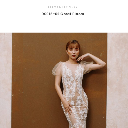
ELEGANTLY SEXY
D0918-02 Coral Bloom