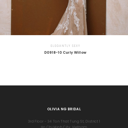
ELEGANTLY SEXY
D0918-10 Curly Willow
OLIVIA NG BRIDAL
3rd Floor - 34 Ton That Tung St, District 1
Ho Chi Minh City, Vietnam