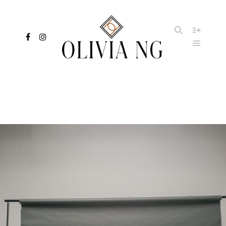
Search
More
Main
info
menu