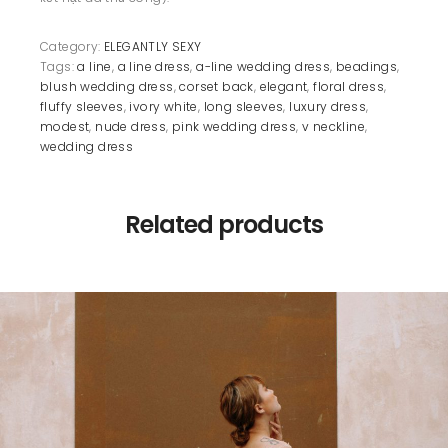
Category:
ELEGANTLY SEXY
Tags:
a line
,
a line dress
,
a-line wedding dress
,
beadings
,
blush wedding dress
,
corset back
,
elegant
,
floral dress
,
fluffy sleeves
,
ivory white
,
long sleeves
,
luxury dress
,
modest
,
nude dress
,
pink wedding dress
,
v neckline
,
wedding dress
Related products