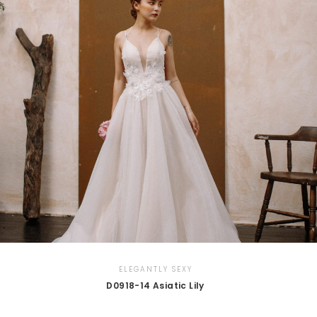
ELEGANTLY SEXY
D0918-14 Asiatic Lily