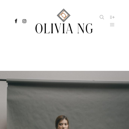
Search
More
Main
info
menu