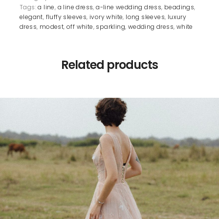
Tags:
a line
,
a line dress
,
a-line wedding dress
,
beadings
,
elegant
,
fluffy sleeves
,
ivory white
,
long sleeves
,
luxury
dress
,
modest
,
off white
,
sparkling
,
wedding dress
,
white
Related products