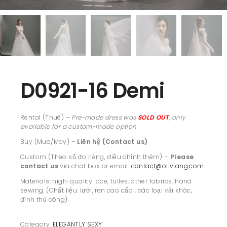
D0921-16 Demi
Rental (Thuê) –
Pre-made dress was
SOLD OUT
, only
available for a custom-made option
Buy (Mua/May) –
Liên hệ (Contact us)
Custom (Theo số đo riêng, điều chỉnh thêm) –
Please
contact us
via chat box or email:
contact@oliviang.com
.
Materials: high-quality lace, tulles, other fabrics, hand
sewing. (Chất liệu: lưới, ren cao cấp , các loại vải khác,
đính thủ công).
Category:
ELEGANTLY SEXY