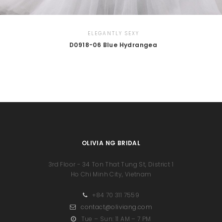
ELEGANTLY SEXY
D0918-06 Blue Hydrangea
OLIVIA NG BRIDAL
3rd Floor - 34 Ton That Tung St, District 1
Ho Chi Minh City, Vietnam
+84 70 311 7559
contact@oliviang.com
Tue – Sun: 11 AM – 7 PM