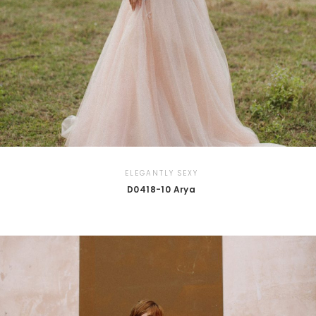
ELEGANTLY SEXY
D0418-10 Arya