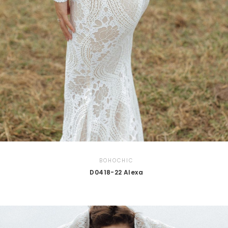
BOHOCHIC
D0418-22 Alexa