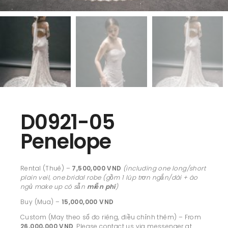
D0921-05
Penelope
Rental (Thuê) –
7,500,000 VND
(including one long/short
plain veil, one bridal robe (gồm 1 lúp trơn ngắn/dài + áo
ngủ make up có sẵn
miễn phí
)
Buy (Mua) –
15,000,000 VND
Custom (May theo số đo riêng, điều chỉnh thêm) – From
26,000,000 VND
. Please contact us via messenger at