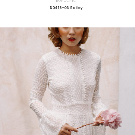
BOHOCHIC
D0418-03 Bailey