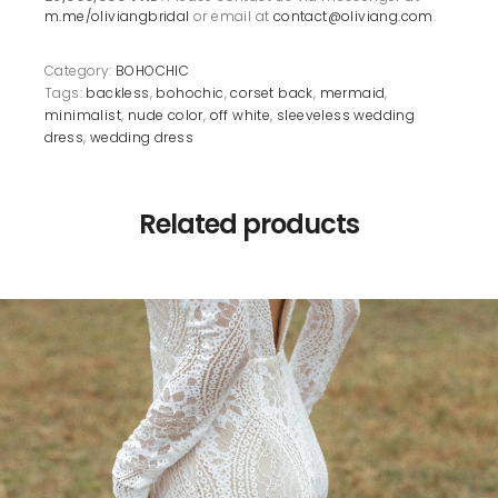
m.me/oliviangbridal
or email at
contact@oliviang.com
.
Category:
BOHOCHIC
Tags:
backless
,
bohochic
,
corset back
,
mermaid
,
minimalist
,
nude color
,
off white
,
sleeveless wedding
dress
,
wedding dress
Related products