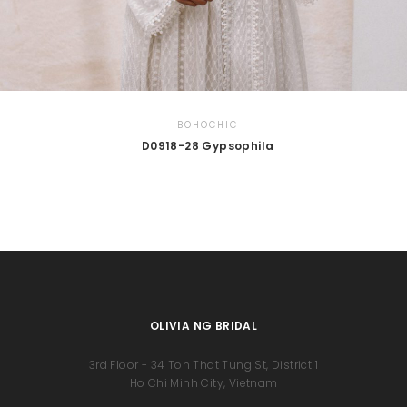
BOHOCHIC
D0918-28 Gypsophila
OLIVIA NG BRIDAL
3rd Floor - 34 Ton That Tung St, District 1
Ho Chi Minh City, Vietnam