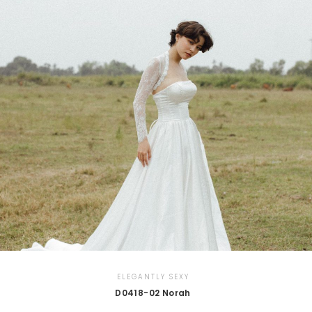
ELEGANTLY SEXY
D0418-02 Norah