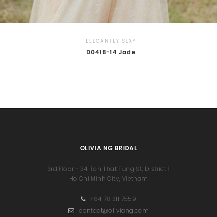
ELEGANTLY SEXY
D0418-14 Jade
OLIVIA NG BRIDAL
3rd Floor - 34 Ton That Tung St, District 1
Ho Chi Minh City, Vietnam
+84 70 311 7559
contact@oliviang.com