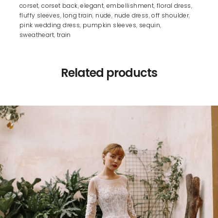
corset
,
corset back
,
elegant
,
embellishment
,
floral dress
,
fluffy sleeves
,
long train
,
nude
,
nude dress
,
off shoulder
,
pink wedding dress
,
pumpkin sleeves
,
sequin
,
sweatheart
,
train
Related products