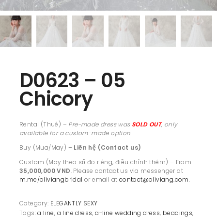
D0623 – 05
Chicory
Rental (Thuê) –
Pre-made dress was
SOLD OUT
, only
available for a custom-made option
Buy (Mua/May) –
Liên hệ (Contact us)
Custom (May theo số đo riêng, điều chỉnh thêm) – From
35,000,000 VND
. Please contact us via messenger at
m.me/oliviangbridal
or email at
contact@oliviang.com
.
Category:
ELEGANTLY SEXY
Tags:
a line
,
a line dress
,
a-line wedding dress
,
beadings
,