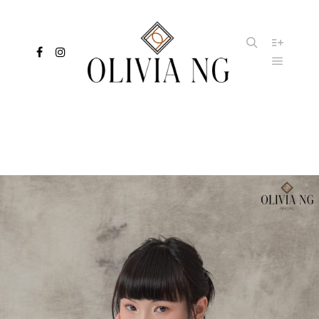
Search
More
Main
info
menu