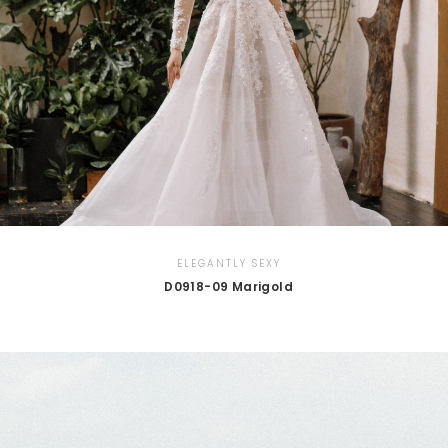
ELEGANTLY SEXY
D0918-09 Marigold