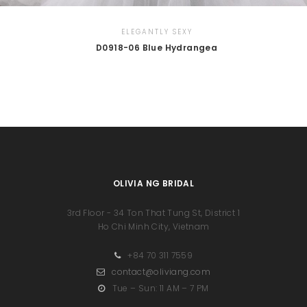
ELEGANTLY SEXY
D0918-06 Blue Hydrangea
OLIVIA NG BRIDAL
3rd Floor - 34 Ton That Tung St, District 1
Ho Chi Minh City, Vietnam
+84 70 311 7559
contact@oliviang.com
Tue – Sun: 11 AM – 7 PM