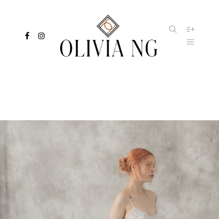
Search
More
Main
info
menu