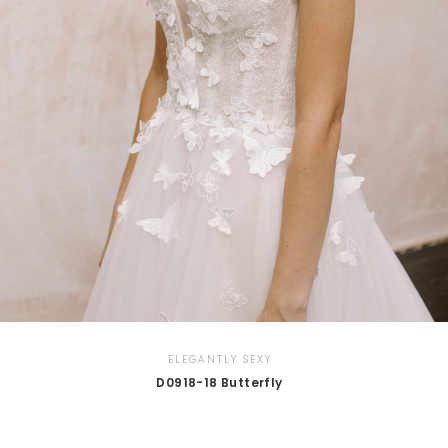
ELEGANTLY SEXY
D0918-18 Butterfly