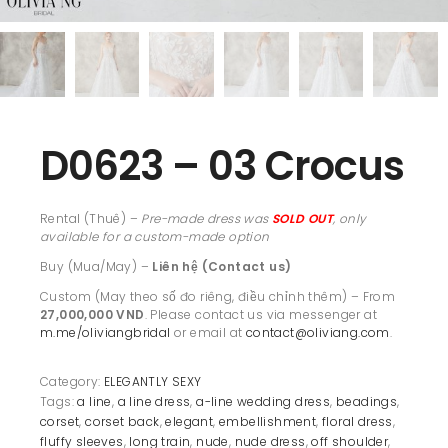
D0623 – 03 Crocus
Rental (Thuê) –
Pre-made dress was
SOLD OUT
, only
available for a custom-made option
Buy (Mua/May) –
Liên hệ (Contact us)
Custom (May theo số đo riêng, điều chỉnh thêm) – From
27,000,000 VND
. Please contact us via messenger at
m.me/oliviangbridal
or email at
contact@oliviang.com
.
Category:
ELEGANTLY SEXY
Tags:
a line
,
a line dress
,
a-line wedding dress
,
beadings
,
corset
,
corset back
,
elegant
,
embellishment
,
floral dress
,
fluffy sleeves
,
long train
,
nude
,
nude dress
,
off shoulder
,