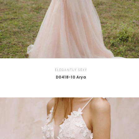
ELEGANTLY SEXY
D0418-10 Arya