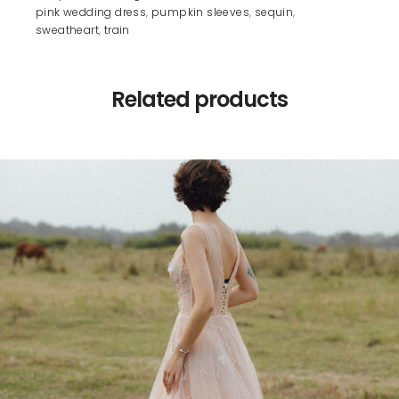
pink wedding dress
,
pumpkin sleeves
,
sequin
,
sweatheart
,
train
Related products